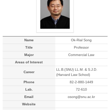
Name
Ok-Rial Song
Title
Professor
Major
Commercial Law
Areas of Interest
LL.B.(SNU) LL.M. & S.J.D.
Career
(Harvard Law School)
Phone
82-2-880-1449
Lab.
72-610
Email
osong@snu.ac.kr
Website