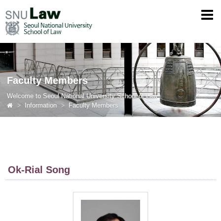
Faculty Members
Welcome to Seoul National University School of Law
Information
Faculty Members
Ok-Rial Song